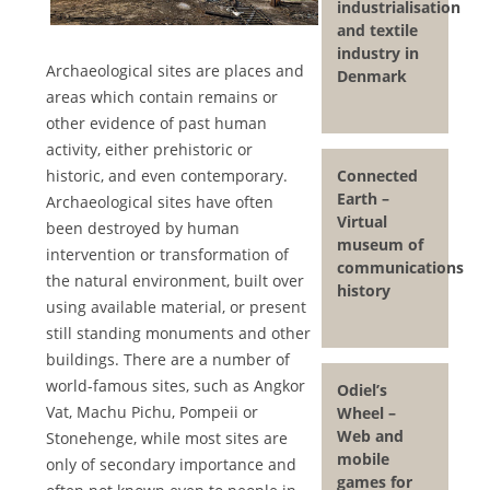
industrialisation
and textile
industry in
Archaeological sites are places and
Denmark
areas which contain remains or
other evidence of past human
activity, either prehistoric or
Connected
historic, and even contemporary.
Earth –
Archaeological sites have often
Virtual
been destroyed by human
museum of
intervention or transformation of
communications
the natural environment, built over
history
using available material, or present
still standing monuments and other
buildings. There are a number of
world-famous sites, such as Angkor
Odiel’s
Vat, Machu Pichu, Pompeii or
Wheel –
Web and
Stonehenge, while most sites are
mobile
only of secondary importance and
games for