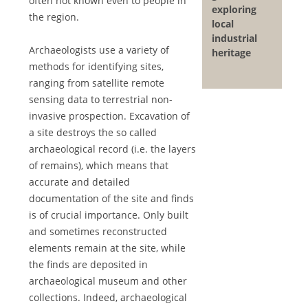
often not known even to people in
exploring
the region.
local
industrial
Archaeologists use a variety of
heritage
methods for identifying sites,
ranging from satellite remote
sensing data to terrestrial non-
invasive prospection. Excavation of
a site destroys the so called
archaeological record (i.e. the layers
of remains), which means that
accurate and detailed
documentation of the site and finds
is of crucial importance. Only built
and sometimes reconstructed
elements remain at the site, while
the finds are deposited in
archaeological museum and other
collections. Indeed, archaeological