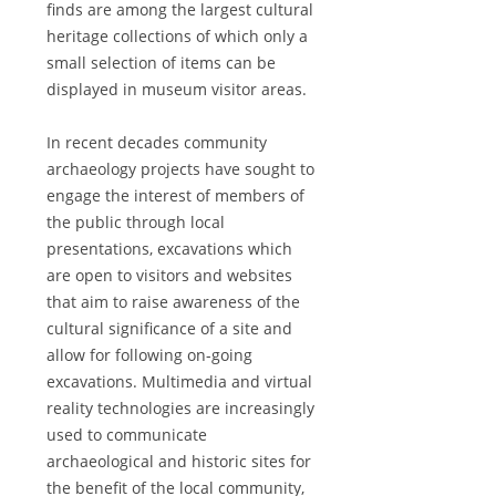
finds are among the largest cultural
heritage collections of which only a
small selection of items can be
displayed in museum visitor areas.
In recent decades community
archaeology projects have sought to
engage the interest of members of
the public through local
presentations, excavations which
are open to visitors and websites
that aim to raise awareness of the
cultural significance of a site and
allow for following on-going
excavations. Multimedia and virtual
reality technologies are increasingly
used to communicate
archaeological and historic sites for
the benefit of the local community,