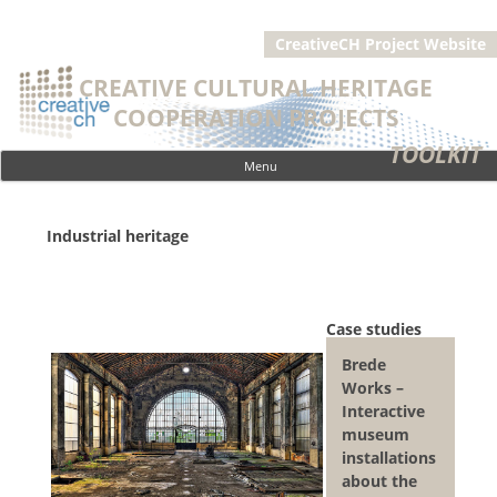
CreativeCH Project Website
CREATIVE CULTURAL HERITAGE
COOPERATION PROJECTS
TOOLKIT
Menu
Skip to content
Industrial heritage
Case studies
Brede
Works –
Interactive
museum
installations
about the